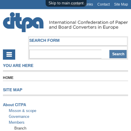
Skip to main content
Home
Links
Contact
Site Map
SEARCH FORM
YOU ARE HERE
HOME
SITE MAP
About CITPA
Misson & scope
Governance
Members
Branch