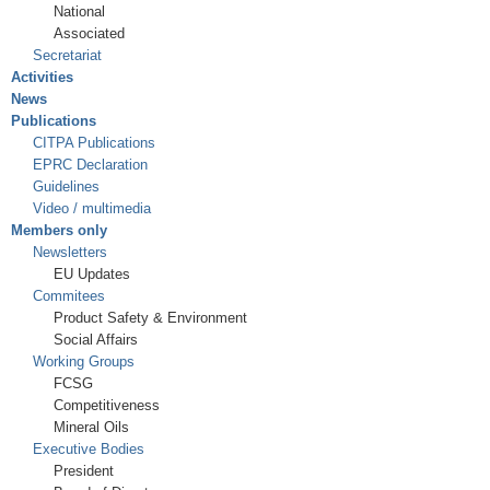
National
Associated
Secretariat
Activities
News
Publications
CITPA Publications
EPRC Declaration
Guidelines
Video / multimedia
Members only
Newsletters
EU Updates
Commitees
Product Safety & Environment
Social Affairs
Working Groups
FCSG
Competitiveness
Mineral Oils
Executive Bodies
President