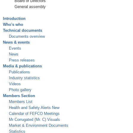
Board of Directors
General assembly
Introduction
Who's who
Technical documents
Documents overview
News & events
Events
News
Press releases
Media & publications
Publications
Industry statistics
Videos
Photo gallery
Members Section
Members List
Health and Safety Alerts New
Calendar of FEFCO Meetings
Mr Corrugated (Mr. C) Visuals
Market & Environment Documents
Statistics