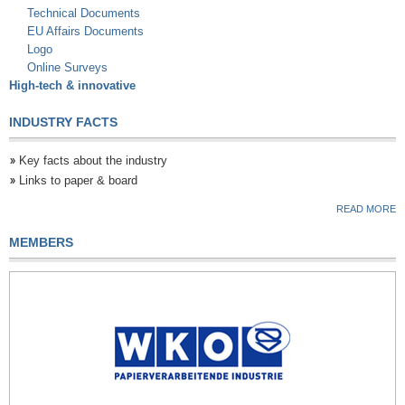
Technical Documents
EU Affairs Documents
Logo
Online Surveys
High-tech & innovative
INDUSTRY FACTS
Key facts about the industry
Links to paper & board
READ MORE
MEMBERS