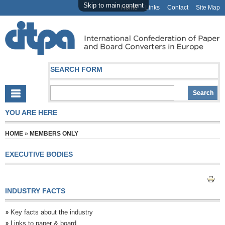
Skip to main content
Home
Links
Contact
Site Map
SEARCH FORM
YOU ARE HERE
HOME
»
MEMBERS ONLY
EXECUTIVE BODIES
INDUSTRY FACTS
Key facts about the industry
Links to paper & board