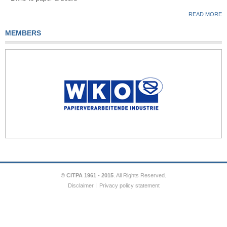
READ MORE
MEMBERS
© CITPA 1961 - 2015
. All Rights Reserved.
Disclaimer
Privacy policy statement