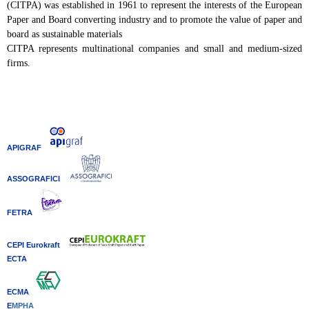
(CITPA) was established in 1961 to represent the interests of the European
Paper and Board converting industry and to promote the value of paper and
board as sustainable materials
CITPA represents multinational companies and small and medium-sized
firms.
APIGRAF
ASSOGRAFICI
FETRA
CEPI Eurokraft
ECTA
ECMA
E
MPHA