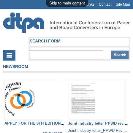
Skip to main content
Home
Links
Contact
Site Map
SEARCH FORM
NEWSROOM
APPLY FOR THE 8TH EDITION OF...
Joint Industry letter PPWD review
Joint industry letter_PPWD Review.pdf