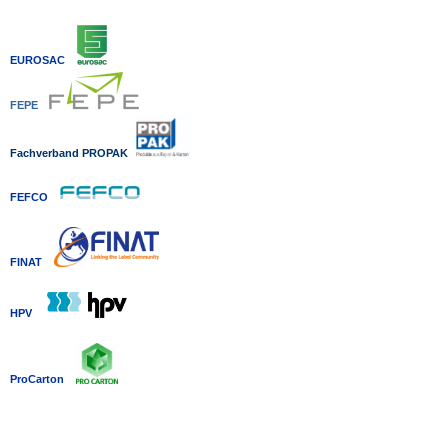
EUROSAC
FEPE
Fachverband P
ROPAK
FEFCO
FINAT
HPV
ProCarton