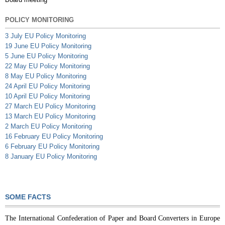
POLICY MONITORING
3 July EU Policy Monitoring
19 June EU Policy Monitoring
5 June EU Policy Monitoring
22 May EU Policy Monitoring
8 May EU Policy Monitoring
24 April EU Policy Monitoring
10 April EU Policy Monitoring
27 March EU Policy Monitoring
13 March EU Policy Monitoring
2 March EU Policy Monitoring
16 February EU Policy Monitoring
6 February EU Policy Monitoring
8 January EU Policy Monitoring
SOME FACTS
The International Confederation of Paper and Board Converters in Europe