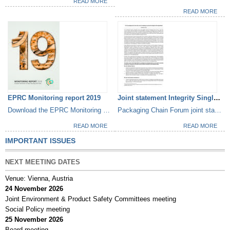
READ MORE
READ MORE
EPRC Monitoring report 2019
Joint statement Integrity Single...
Download the EPRC Monitoring Report 2019
Packaging Chain Forum joint statement
READ MORE
READ MORE
IMPORTANT ISSUES
NEXT MEETING DATES
Venue: Vienna, Austria
24 November 2026
Joint Environment & Product Safety Committees meeting
Social Policy meeting
25 November 2026
Board meeting