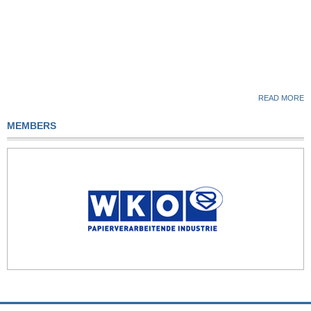
READ MORE
MEMBERS