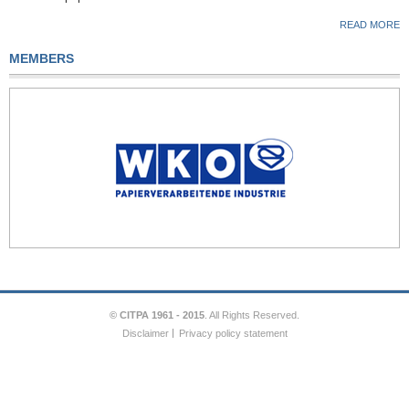
READ MORE
MEMBERS
© CITPA 1961 - 2015
. All Rights Reserved.
Disclaimer
Privacy policy statement