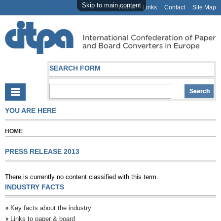
Skip to main content
Home
Links
Contact
Site Map
SEARCH FORM
YOU ARE HERE
HOME
PRESS RELEASE 2013
There is currently no content classified with this term.
INDUSTRY FACTS
Key facts about the industry
Links to paper & board