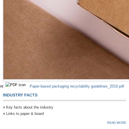
nt:
Paper-based packaging recyclability guidelines_2019.pdf
INDUSTRY FACTS
Key facts about the industry
Links to paper & board
READ MORE