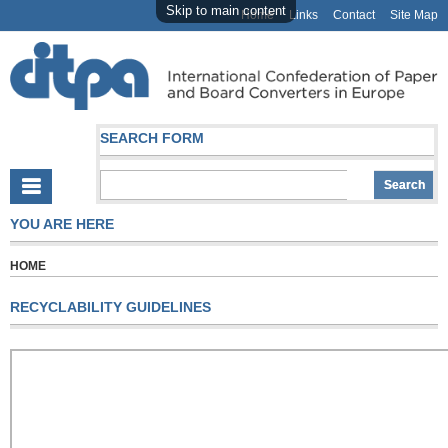
Skip to main content
Home
Links
Contact
Site Map
SEARCH FORM
YOU ARE HERE
HOME
RECYCLABILITY GUIDELINES