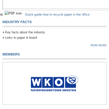
nt:
Guick guide how to recycle paper in the office
INDUSTRY FACTS
Key facts about the industry
Links to paper & board
READ MORE
MEMBERS