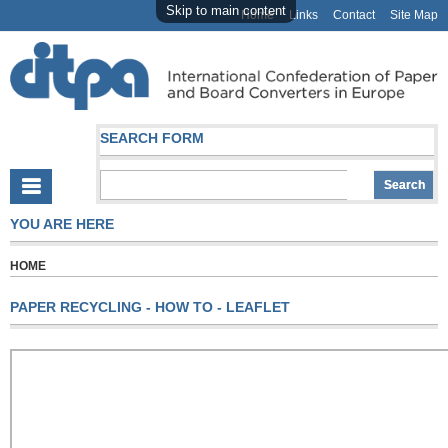
Skip to main content
Home
Links
Contact
Site Map
SEARCH FORM
YOU ARE HERE
HOME
PAPER RECYCLING - HOW TO - LEAFLET