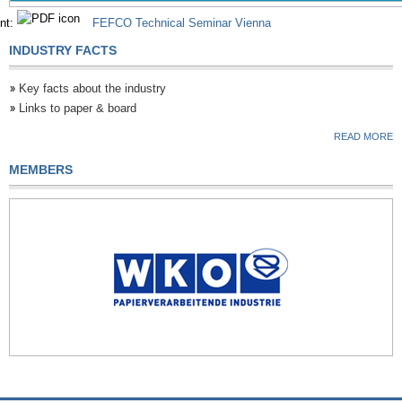
nt:
FEFCO Technical Seminar Vienna
INDUSTRY FACTS
Key facts about the industry
Links to paper & board
READ MORE
MEMBERS