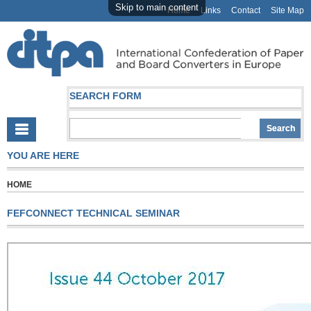
Skip to main content
Home
Links
Contact
Site Map
SEARCH FORM
YOU ARE HERE
HOME
FEFCONNECT TECHNICAL SEMINAR